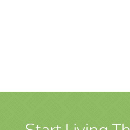
Start Living Th