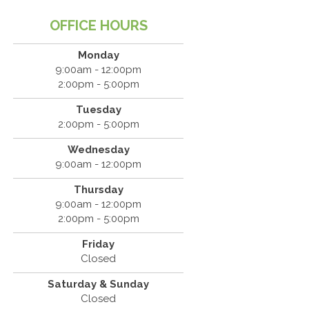
OFFICE HOURS
Monday
9:00am - 12:00pm
KNEE TRT SOFT WAVE TREATMENT
KNEE PAI
2:00pm - 5:00pm
Tuesday
2:00pm - 5:00pm
Wednesday
9:00am - 12:00pm
KNEE TRT SOFT WAVE TREATMENT
KNEE PAI
Thursday
9:00am - 12:00pm
2:00pm - 5:00pm
Friday
Closed
Saturday & Sunday
Closed