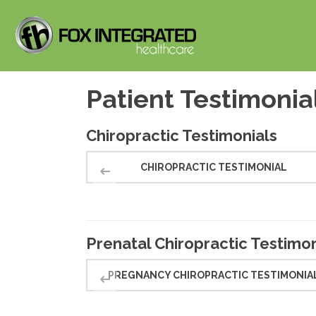
Patient Testimonia
Chiropractic Testimonials
CHIROPRACTIC TESTIMONIAL
Prenatal Chiropractic Testimon
PREGNANCY CHIROPRACTIC TESTIMONIA