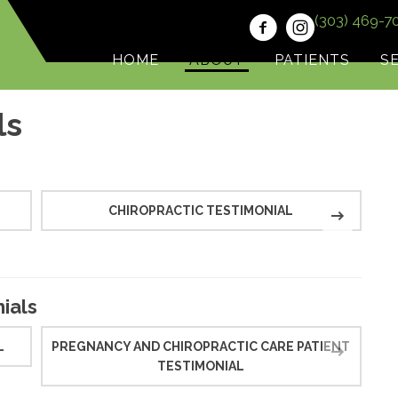
(303) 469-7
HOME
ABOUT
PATIENTS
S
ls
CHIROPRACTIC TESTIMONIAL
C
ials
L
PREGNANCY AND CHIROPRACTIC CARE PATIENT
TESTIMONIAL