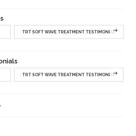
ls
TRT SOFT WAVE TREATMENT TESTIMONIAL
onials
TRT SOFT WAVE TREATMENT TESTIMONIAL
l