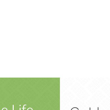
e Life