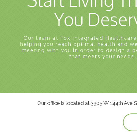
You Deser
Our team at Fox Integrated Healthcare
helping you reach optimal health and w
meeting with you in order to design a p
that meets your needs.
Our office is located at 3305 W 144th Ave