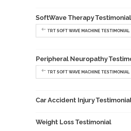
SoftWave Therapy Testimonia
TRT SOFT WAVE MACHINE TESTIMONIAL
Peripheral Neuropathy Testim
TRT SOFT WAVE MACHINE TESTIMONIAL
Car Accident Injury Testimonia
Weight Loss Testimonial