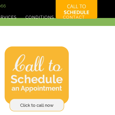
066
ERVICES
CONDITIONS
CONTACT
HIROPRACTIC CARE FOR MIGRAINES PATIENT
TESTIMONIAL