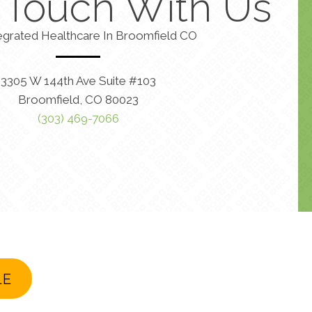
n Touch With Us
egrated Healthcare In Broomfield CO
3305 W 144th Ave Suite #103
Broomfield, CO 80023
(303) 469-7066
LE