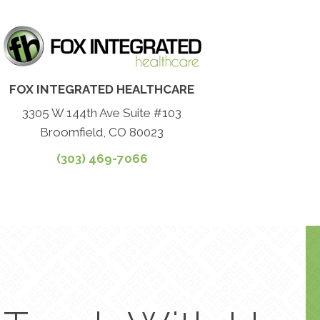
FOX INTEGRATED HEALTHCARE
3305 W 144th Ave Suite #103
Broomfield, CO 80023
(303) 469-7066