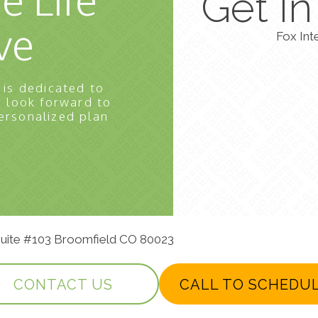
Get I
ve
Fox Int
 is dedicated to
e look forward to
ersonalized plan
 Suite #103 Broomfield CO 80023
CONTACT US
CALL TO SCHEDU