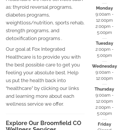
as: thyroid reversal programs,
Monday
9:00am -
diabetes programs,
12:00pm
weightloss/nutrition, sports rehab,
2:00pm -
strength programs, and
5:00pm
detoxification programs .
Tuesday
Our goal at Fox Integrated
2:00pm -
5:00pm
Healthcare is to provide you with
the best possible care to get you
Wednesday
9:00am -
feeling your absolute best. Help
12:00pm
us put the health back into
“healthcare” by clicking our links
Thursday
9:00am -
and learning more about each
12:00pm
wellness service we offer.
2:00pm -
5:00pm
Explore Our Broomfield CO
Friday
Wellness Services