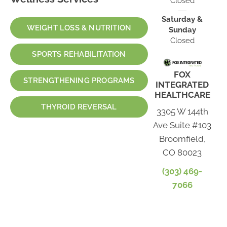
Closed
Saturday &
WEIGHT LOSS & NUTRITION
Sunday
Closed
SPORTS REHABILITATION
FOX
STRENGTHENING PROGRAMS
INTEGRATED
HEALTHCARE
THYROID REVERSAL
3305 W 144th
Ave Suite #103
Broomfield,
CO 80023
(303) 469-
7066