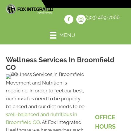
(303) 469-7066
MENU
Wellness Services In Broomfield
CO
Movement and Nutrition is
medicine. In order to feel our best,
our muscles need to be properly
balanced and our diet needs to be
well-balanced and nutritious in
OFFICE
Broomfield CO
. At Fox Integrated
HOURS
Healthcare we have services such