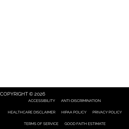
COPYRIGHT © 2026
ACCESSIBILITY
ANTI-DISCRIMINATION
HEALTHCARE DISCLAIMER
HIPAA POLICY
PRIVACY POLICY
TERMS OF SERVICE
GOOD FAITH ESTIMATE