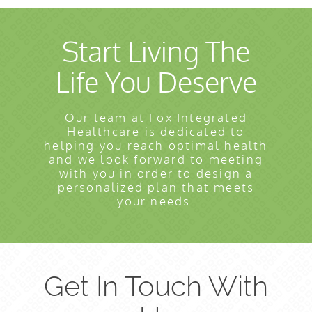
Start Living The
Life You Deserve
Our team at Fox Integrated
Healthcare is dedicated to
helping you reach optimal health
and we look forward to meeting
with you in order to design a
personalized plan that meets
your needs.
Get In Touch With