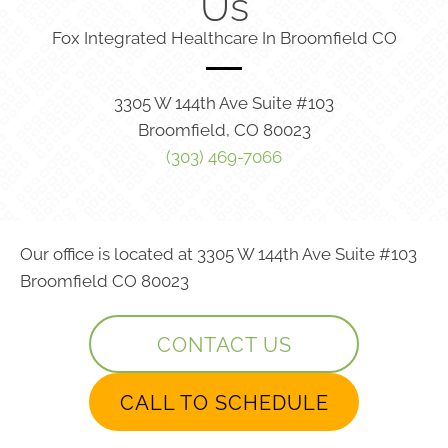
Us
Fox Integrated Healthcare In Broomfield CO
3305 W 144th Ave Suite #103
Broomfield, CO 80023
(303) 469-7066
Our office is located at 3305 W 144th Ave Suite #103
Broomfield CO 80023
CONTACT US
CALL TO SCHEDULE