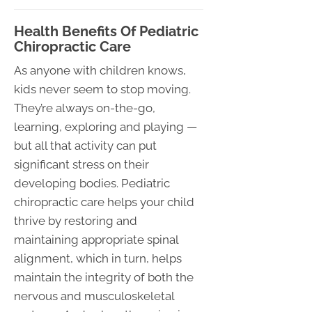
Health Benefits Of Pediatric
Chiropractic Care
As anyone with children knows,
kids never seem to stop moving.
They’re always on-the-go,
learning, exploring and playing —
but all that activity can put
significant stress on their
developing bodies. Pediatric
chiropractic care helps your child
thrive by restoring and
maintaining appropriate spinal
alignment, which in turn, helps
maintain the integrity of both the
nervous and musculoskeletal