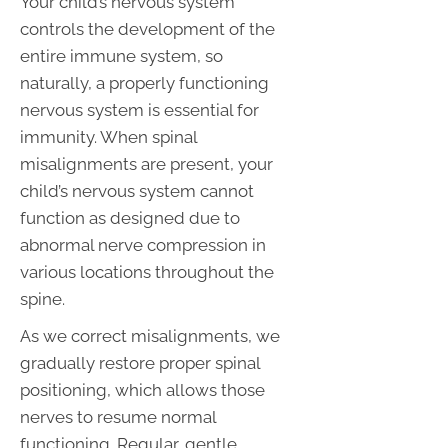
Your child’s nervous system
controls the development of the
entire immune system, so
naturally, a properly functioning
nervous system is essential for
immunity. When spinal
misalignments are present, your
child’s nervous system cannot
function as designed due to
abnormal nerve compression in
various locations throughout the
spine.
As we correct misalignments, we
gradually restore proper spinal
positioning, which allows those
nerves to resume normal
functioning. Regular, gentle