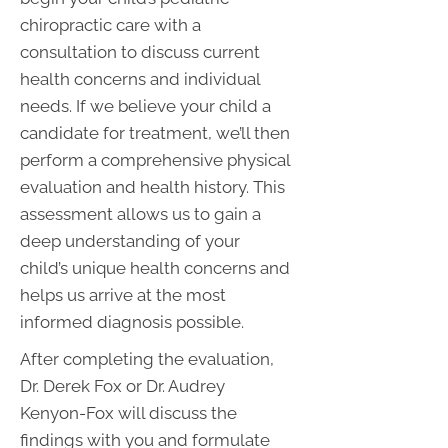
chiropractic care with a
consultation to discuss current
health concerns and individual
needs. If we believe your child a
candidate for treatment, we’ll then
perform a comprehensive physical
evaluation and health history. This
assessment allows us to gain a
deep understanding of your
child’s unique health concerns and
helps us arrive at the most
informed diagnosis possible.
After completing the evaluation,
Dr. Derek Fox or Dr. Audrey
Kenyon-Fox will discuss the
findings with you and formulate