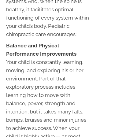
systems. And, when the spine is
healthy, it facilitates optimal
functioning of every system within
your child’s body. Pediatric
chiropractic care encourages:
Balance and Physical
Performance Improvements
Your child is constantly learning,
moving, and exploring his or her
environment. Part of that
exploratory process includes
learning how to move with
balance, power, strength and
intention, but it takes many falls,
bumps, bruises and minor injuries
to achieve success. When your
child is highly active — as most