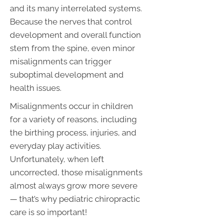
and its many interrelated systems.
Because the nerves that control
development and overall function
stem from the spine, even minor
misalignments can trigger
suboptimal development and
health issues.
Misalignments occur in children
for a variety of reasons, including
the birthing process, injuries, and
everyday play activities.
Unfortunately, when left
uncorrected, those misalignments
almost always grow more severe
— that’s why pediatric chiropractic
care is so important!