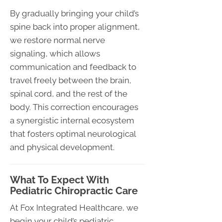
By gradually bringing your child’s
spine back into proper alignment,
we restore normal nerve
signaling, which allows
communication and feedback to
travel freely between the brain,
spinal cord, and the rest of the
body. This correction encourages
a synergistic internal ecosystem
that fosters optimal neurological
and physical development.
What To Expect With
Pediatric Chiropractic Care
At Fox Integrated Healthcare, we
begin your child’s pediatric