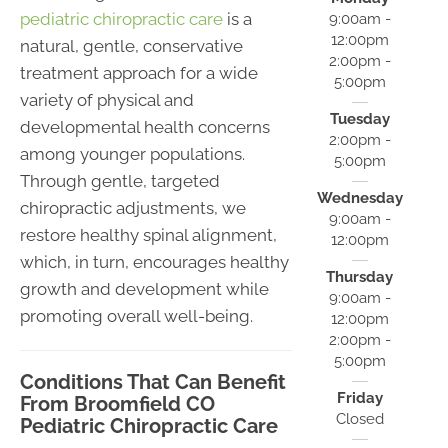
pediatric chiropractic care
is a
9:00am -
12:00pm
natural, gentle, conservative
2:00pm -
treatment approach for a wide
5:00pm
variety of physical and
Tuesday
developmental health concerns
2:00pm -
among younger populations.
5:00pm
Through gentle, targeted
Wednesday
chiropractic adjustments, we
9:00am -
restore healthy spinal alignment,
12:00pm
which, in turn, encourages healthy
Thursday
growth and development while
9:00am -
promoting overall well-being.
12:00pm
2:00pm -
5:00pm
Conditions That Can Benefit
Friday
From Broomfield CO
Closed
Pediatric Chiropractic Care