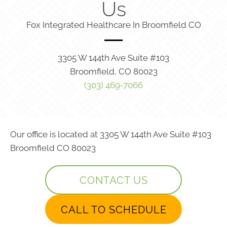
Us
Fox Integrated Healthcare In Broomfield CO
3305 W 144th Ave Suite #103
Broomfield, CO 80023
(303) 469-7066
Our office is located at 3305 W 144th Ave Suite #103
Broomfield CO 80023
CONTACT US
CALL TO SCHEDULE