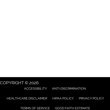
COPYRIGHT © 2026
ACCESSIBILITY
ANTI-DISCRIMINATION
HEALTHCARE DISCLAIMER
HIPAA POLICY
PRIVACY POLICY
TERMS OF SERVICE
GOOD FAITH ESTIMATE