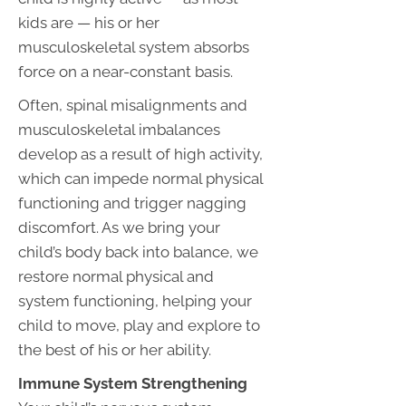
kids are — his or her
musculoskeletal system absorbs
force on a near-constant basis.
Often, spinal misalignments and
musculoskeletal imbalances
develop as a result of high activity,
which can impede normal physical
functioning and trigger nagging
discomfort. As we bring your
child’s body back into balance, we
restore normal physical and
system functioning, helping your
child to move, play and explore to
the best of his or her ability.
Immune System Strengthening