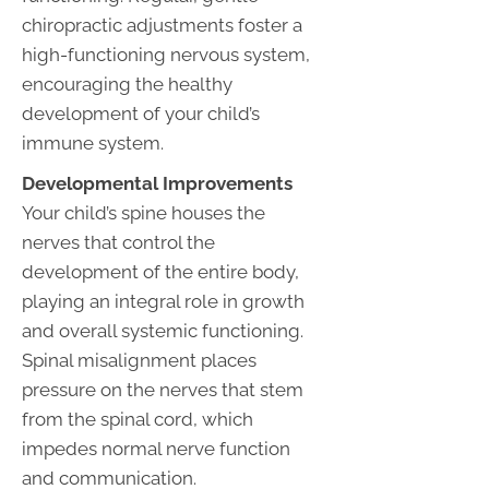
chiropractic adjustments foster a
high-functioning nervous system,
encouraging the healthy
development of your child’s
immune system.
Developmental Improvements
Your child’s spine houses the
nerves that control the
development of the entire body,
playing an integral role in growth
and overall systemic functioning.
Spinal misalignment places
pressure on the nerves that stem
from the spinal cord, which
impedes normal nerve function
and communication.