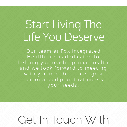
Start Living The
Life You Deserve
Our team at Fox Integrated
Healthcare is dedicated to
helping you reach optimal health
and we look forward to meeting
with you in order to design a
personalized plan that meets
your needs.
Get In Touch With