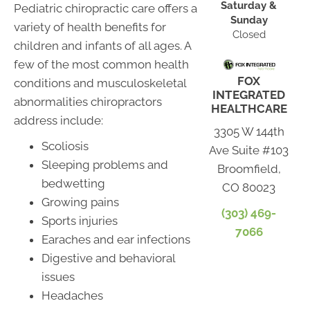
Saturday &
Pediatric chiropractic care offers a
Sunday
variety of health benefits for
Closed
children and infants of all ages. A
few of the most common health
FOX
conditions and musculoskeletal
INTEGRATED
abnormalities chiropractors
HEALTHCARE
address include:
3305 W 144th
Scoliosis
Ave Suite #103
Sleeping problems and
Broomfield,
bedwetting
CO 80023
Growing pains
(303) 469-
Sports injuries
7066
Earaches and ear infections
Digestive and behavioral
issues
Headaches