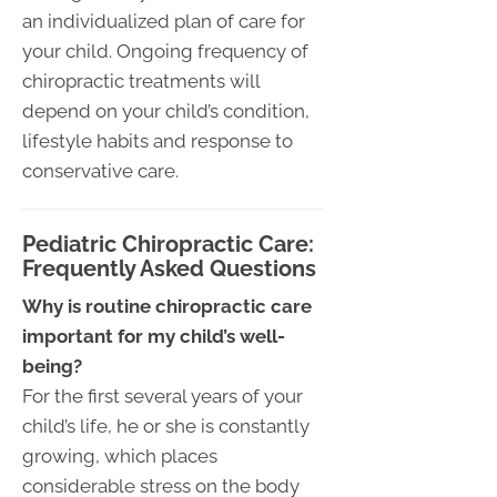
an individualized plan of care for
your child. Ongoing frequency of
chiropractic treatments will
depend on your child’s condition,
lifestyle habits and response to
conservative care.
Pediatric Chiropractic Care:
Frequently Asked Questions
Why is routine chiropractic care
important for my child’s well-
being?
For the first several years of your
child’s life, he or she is constantly
growing, which places
considerable stress on the body