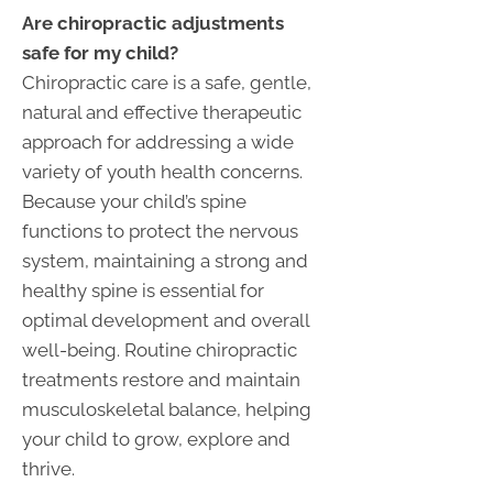
Are chiropractic adjustments
safe for my child?
Chiropractic care is a safe, gentle,
natural and effective therapeutic
approach for addressing a wide
variety of youth health concerns.
Because your child’s spine
functions to protect the nervous
system, maintaining a strong and
healthy spine is essential for
optimal development and overall
well-being. Routine chiropractic
treatments restore and maintain
musculoskeletal balance, helping
your child to grow, explore and
thrive.