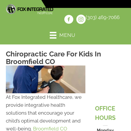
(303) 469-7066
MENU
Chiropractic Care For Kids In
Broomfield CO
At Fox Integrated Healthcare, we
provide integrative health
OFFICE
solutions that encourage your
HOURS
child’s optimal development and
well-being.
Broomfield CO
Monday