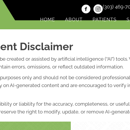
(303) 469-7
HOME
ABOUT
PATIENTS
S
ent Disclaimer
created or assisted by artificial intelligence (“AI”) tools
ain errors, omissions, or reflect outdated information.
l purposes only and should not be considered professional 
lely on AI-generated content and are encouraged to verify 
lity or liability for the accuracy, completeness, or usefu
eserve the right to modify, update, or remove AI-generate