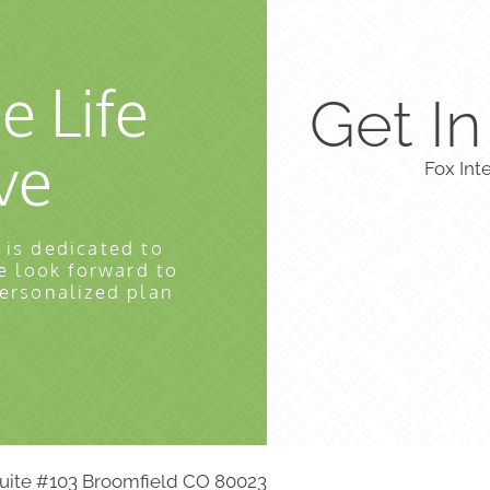
e Life
Get I
ve
Fox Int
 is dedicated to
e look forward to
personalized plan
 Suite #103 Broomfield CO 80023