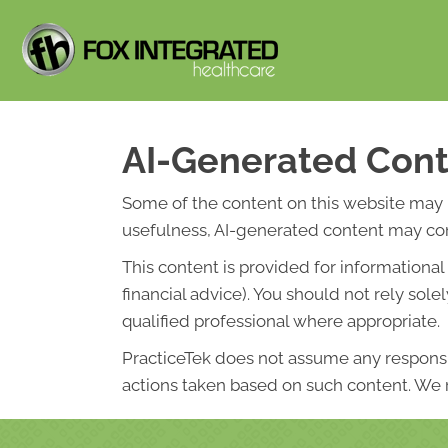
AI-Generated Cont
Some of the content on this website may be 
usefulness, AI-generated content may cont
This content is provided for informationa
financial advice). You should not rely so
qualified professional where appropriate.
PracticeTek does not assume any responsibi
actions taken based on such content. We r