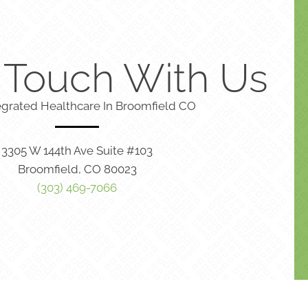
n Touch With Us
egrated Healthcare In Broomfield CO
3305 W 144th Ave Suite #103
Broomfield, CO 80023
(303) 469-7066