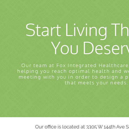
Start Living Th
You Deser
Our team at Fox Integrated Healthcare
helping you reach optimal health and w
meeting with you in order to design a 
that meets your needs.
Our office is located at 3305 W 144th Ave