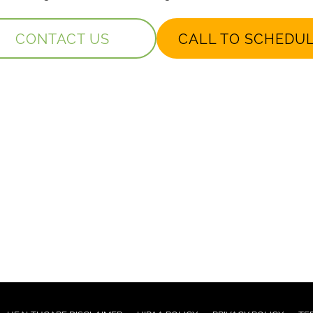
CONTACT US
CALL TO SCHEDU