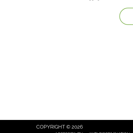
COPYRIGHT © 2026