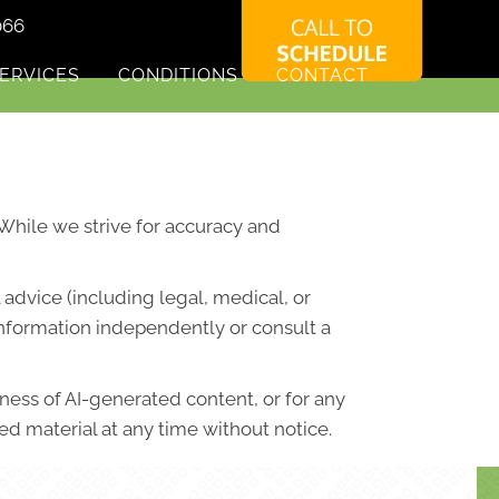
066
ERVICES
CONDITIONS
CONTACT
. While we strive for accuracy and
advice (including legal, medical, or
information independently or consult a
lness of AI-generated content, or for any
d material at any time without notice.