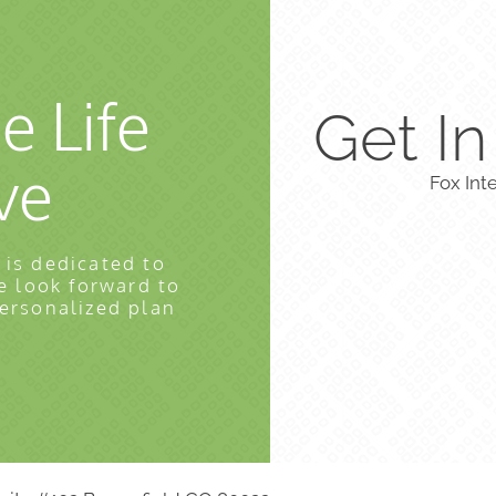
e Life
Get I
ve
Fox Int
 is dedicated to
e look forward to
personalized plan