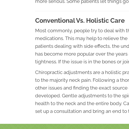
more serious. Some patients let things go
Conventional Vs. Holistic Care
Most commonly, people try to deal with th
medications. This may help to relieve the
patients dealing with side effects, the 
has become more popular over the years 
tightness. If the issue is in the bones or j
Chiropractic adjustments are a holistic pr
to the majority neck pain. Following a th
other issues and finding the exact source
developed. Gentle adjustments to the spin
health to the neck and the entire body. C
set up a consultation and bring an end to 