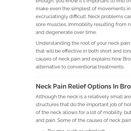
enough, you know it's important to find t
make even the simplest of movements inv
excruciatingly difficult. Neck problems c
sore muscles. Immobility resulting from
and degenerate over time.
Understanding the root of your neck pain 
that will be effective in both short and lo
causes of neck pain and explains how Bro
alternative to conventional treatments.
Neck Pain Relief Options In Br
Although the neck is a relatively small ar
structures that do the important job of ho
of the neck allows for a lot of mobility, 
and pain. Some of the causes of neck pain