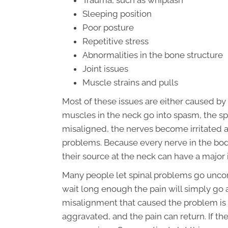
Trauma, such as whiplash
Sleeping position
Poor posture
Repetitive stress
Abnormalities in the bone structure
Joint issues
Muscle strains and pulls
Most of these issues are either caused by
muscles in the neck go into spasm, the sp
misaligned, the nerves become irritated 
problems. Because every nerve in the body 
their source at the neck can have a majo
Many people let spinal problems go uncor
wait long enough the pain will simply go a
misalignment that caused the problem is u
aggravated, and the pain can return. If t