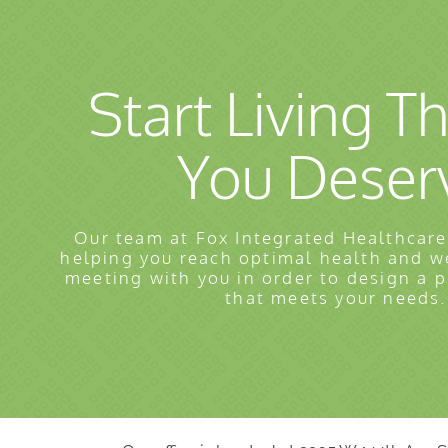
Start Living Th
You Deser
Our team at Fox Integrated Healthcare
helping you reach optimal health and w
meeting with you in order to design a 
that meets your needs.