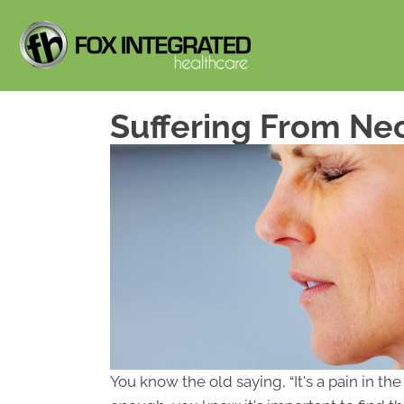
Suffering From Nec
You know the old saying, “It's a pain in t