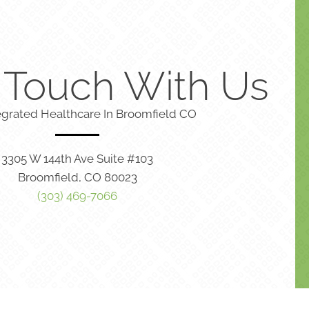
n Touch With Us
egrated Healthcare In Broomfield CO
3305 W 144th Ave Suite #103
Broomfield, CO 80023
(303) 469-7066