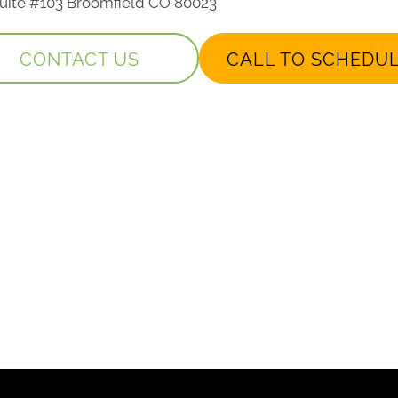
 Suite #103 Broomfield CO 80023
CONTACT US
CALL TO SCHEDU