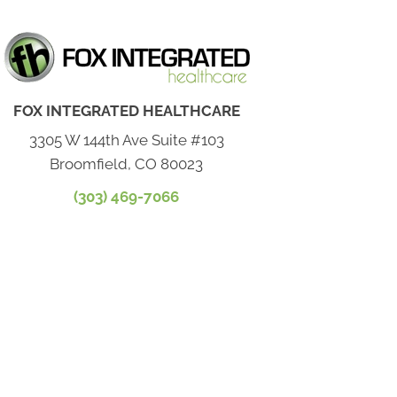
FOX INTEGRATED HEALTHCARE
3305 W 144th Ave Suite #103
Broomfield, CO 80023
(303) 469-7066