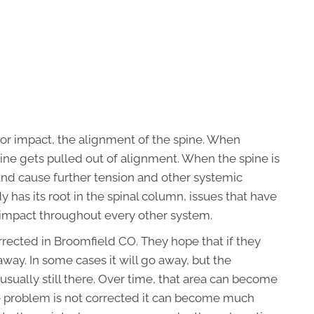
 or impact, the alignment of the spine. When
ine gets pulled out of alignment. When the spine is
and cause further tension and other systemic
has its root in the spinal column, issues that have
r impact throughout every other system.
rected in Broomfield CO. They hope that if they
way. In some cases it will go away, but the
sually still there. Over time, that area can become
he problem is not corrected it can become much