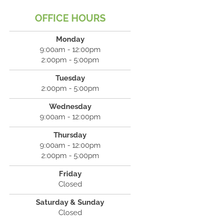
OFFICE HOURS
Monday
9:00am - 12:00pm
2:00pm - 5:00pm
Tuesday
2:00pm - 5:00pm
Wednesday
9:00am - 12:00pm
Thursday
9:00am - 12:00pm
2:00pm - 5:00pm
Friday
Closed
Saturday & Sunday
Closed