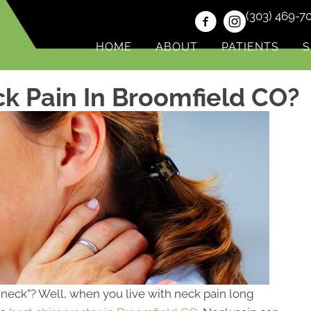
(303) 469-7
HOME
ABOUT
PATIENTS
S
k Pain In Broomfield CO?
he neck”? Well, when you live with neck pain long