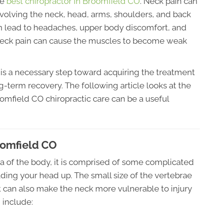
he
best chiropractor in Broomfield CO
. Neck pain can
olving the neck, head, arms, shoulders, and back
an lead to headaches, upper body discomfort, and
 neck pain can cause the muscles to become weak
is a necessary step toward acquiring the treatment
ng-term recovery. The following article looks at the
omfield CO chiropractic care can be a useful
oomfield CO
ea of the body, it is comprised of some complicated
lding your head up. The small size of the vertebrae
but can also make the neck more vulnerable to injury
 include: