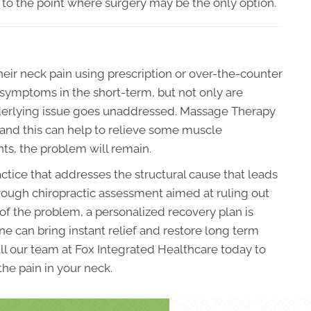
 to the point where surgery may be the only option.
eir neck pain using prescription or over-the-counter
 symptoms in the short-term, but not only are
underlying issue goes unaddressed. Massage Therapy
and this can help to relieve some muscle
oints, the problem will remain.
actice that addresses the structural cause that leads
orough chiropractic assessment aimed at ruling out
 of the problem, a personalized recovery plan is
e can bring instant relief and restore long term
all our team at Fox Integrated Healthcare today to
the pain in your neck.