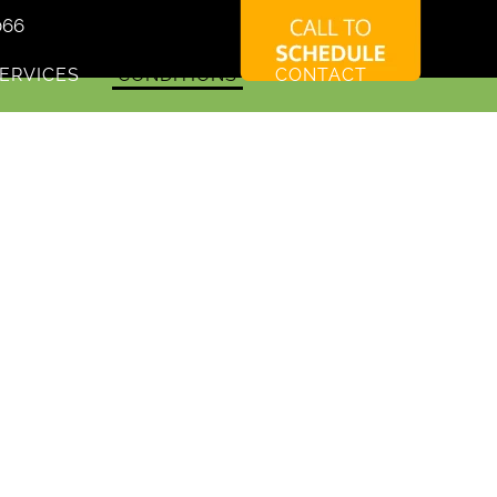
066
ERVICES
CONDITIONS
CONTACT