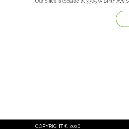
Our office is located at 3305 W 144th Ave
COPYRIGHT © 2026