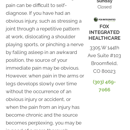
Sunday
pain can be difficult to self-
Closed
diagnose. If you have had an
obvious injury, such as stressing a
FOX
joint through a repetitive pattern
INTEGRATED
at work, dislocating a shoulder
HEALTHCARE
playing sports, or pinching a nerve
3305 W 144th
by falling asleep in an awkward
Ave Suite #103
position, the source of your
Broomfield,
immediate pain may be obvious.
CO 80023
However, when pain in the arms or
(303) 469-
legs develops slowly over time
7066
without the occurrence of an
obvious injury or accident, or
when the pain from an injury has
become chronic and the source
becomes perplexing, you may be