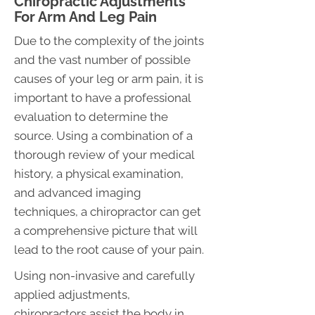
Chiropractic Adjustments
For Arm And Leg Pain
Due to the complexity of the joints
and the vast number of possible
causes of your leg or arm pain, it is
important to have a professional
evaluation to determine the
source. Using a combination of a
thorough review of your medical
history, a physical examination,
and advanced imaging
techniques, a chiropractor can get
a comprehensive picture that will
lead to the root cause of your pain.
Using non-invasive and carefully
applied adjustments,
chiropractors assist the body in