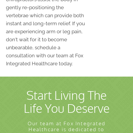
gently re-positioning the
vertebrae which can provide both
instant and long-term relief. If you
are experiencing arm or leg pain,
don't wait for it to become
unbearable, schedule a
consultation with our team at Fox
Integrated Healthcare today.
Start Living The
Life You Deserve
Our team at Fox Integrated
Healthcare is dedicated to