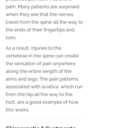
path. Many patients are surprised
when they see that the nerves
travel from the spine all the way to
the ends of their fingertips and
toes.
As a result, injuries to the
vertebrae in the spine can create
the sensation of pain anywhere
along the entire length of the
arms and legs. The pain patterns
associated with sciatica, which run
from the hip all the way to the
foot, are a good example of how
this works.