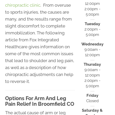
12:00pm
chiropractic clinic
. From overuse
2:00pm -
to sports injuries, the causes are
5:00pm
many, and the results range from
Tuesday
slight discomfort to complete
2:00pm -
immobilization. The following
5:00pm
article from Fox Integrated
Wednesday
Healthcare gives information on
9:00am -
some of the most common issues
12:00pm
that lead to shoulder and leg pain,
Thursday
as well as a description of how
9:00am -
chiropractic adjustments can help
12:00pm
2:00pm -
to reverse it.
5:00pm
Friday
Options For Arm And Leg
Closed
Pain Relief In Broomfield CO
Saturday &
The actual cause of arm or leg