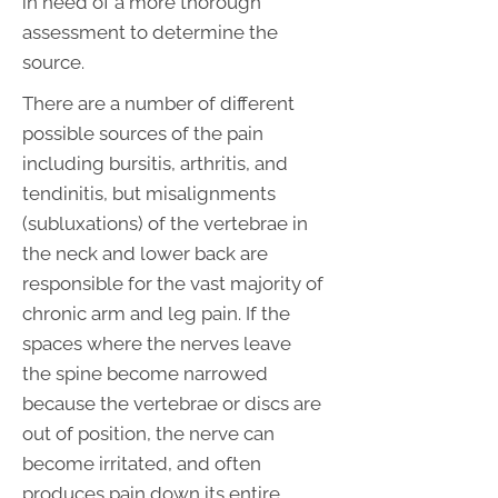
in need of a more thorough
assessment to determine the
source.
There are a number of different
possible sources of the pain
including bursitis, arthritis, and
tendinitis, but misalignments
(subluxations) of the vertebrae in
the neck and lower back are
responsible for the vast majority of
chronic arm and leg pain. If the
spaces where the nerves leave
the spine become narrowed
because the vertebrae or discs are
out of position, the nerve can
become irritated, and often
produces pain down its entire