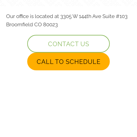
Our office is located at 3305 W 144th Ave Suite #103
Broomfield CO 80023
CONTACT US
CALL TO SCHEDULE