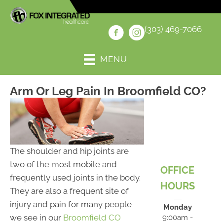
(303) 469-7066
MENU
Arm Or Leg Pain In Broomfield CO?
The shoulder and hip joints are
two of the most mobile and
OFFICE
frequently used joints in the body.
HOURS
They are also a frequent site of
injury and pain for many people
Monday
we see in our
Broomfield CO
9:00am -