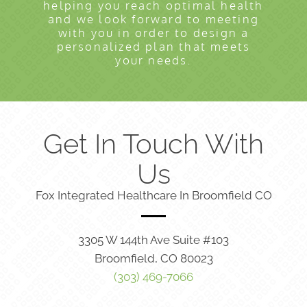
helping you reach optimal health
and we look forward to meeting
with you in order to design a
personalized plan that meets
your needs.
Get In Touch With
Us
Fox Integrated Healthcare In Broomfield CO
3305 W 144th Ave Suite #103
Broomfield, CO 80023
(303) 469-7066