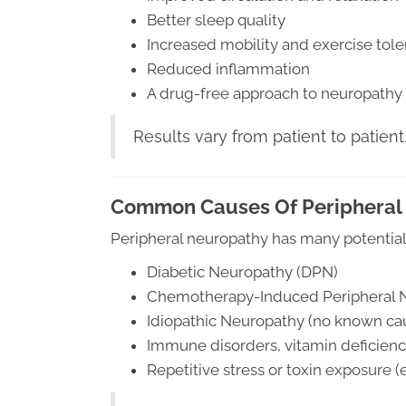
Better sleep quality
Increased mobility and exercise tol
Reduced inflammation
A drug-free approach to neuropathy
Results vary from patient to patient
Common Causes Of Peripheral
Peripheral neuropathy has many potential
Diabetic Neuropathy (DPN)
Chemotherapy-Induced Peripheral 
Idiopathic Neuropathy (no known ca
Immune disorders, vitamin deficienci
Repetitive stress or toxin exposure (