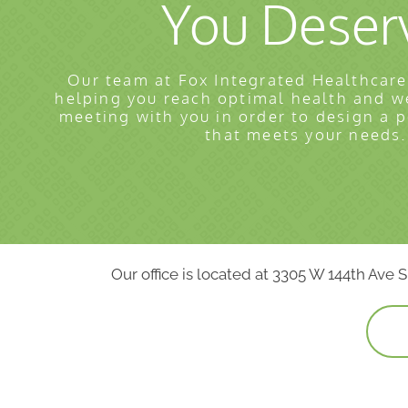
You Deser
Our team at Fox Integrated Healthcare
helping you reach optimal health and w
meeting with you in order to design a 
that meets your needs.
Our office is located at 3305 W 144th Ave