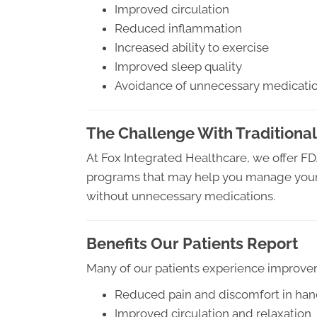
Improved circulation
Reduced inflammation
Increased ability to exercise
Improved sleep quality
Avoidance of unnecessary medicati
The Challenge With Traditional
At Fox Integrated Healthcare, we offer F
programs that may help you manage your 
without unnecessary medications.
Benefits Our Patients Report
Many of our patients experience improve
Reduced pain and discomfort in han
Improved circulation and relaxation