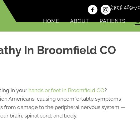
(303) 469-7
HOME
ABOUT
PATIENTS
S
athy In Broomfield CO
ning in your
hands or feet in Broomfield CO
?
illion Americans, causing uncomfortable symptoms
sults from damage to the peripheral nervous system —
ur brain, spinal cord, and body.