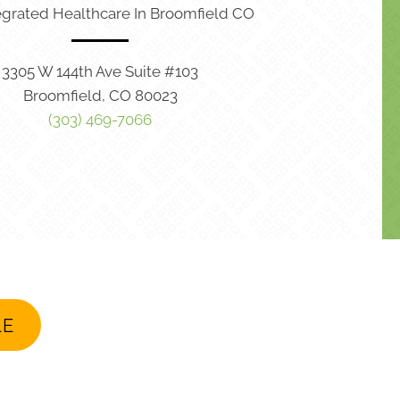
egrated Healthcare In Broomfield CO
3305 W 144th Ave Suite #103
Broomfield, CO 80023
(303) 469-7066
LE