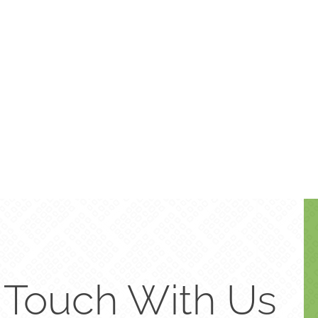
n Touch With Us