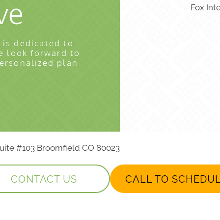
ve
Fox Int
 is dedicated to
e look forward to
personalized plan
 Suite #103 Broomfield CO 80023
CONTACT US
CALL TO SCHEDU