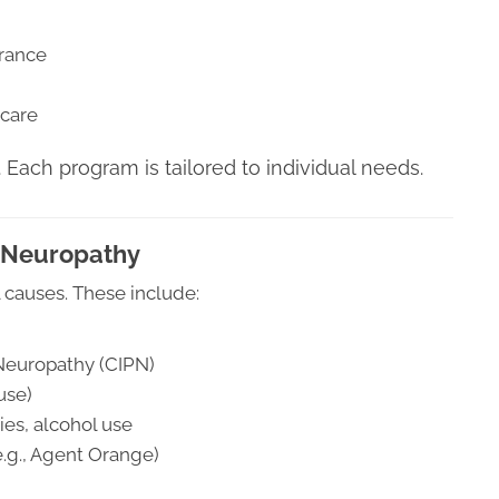
erance
 care
. Each program is tailored to individual needs.
 Neuropathy
 causes. These include:
Neuropathy (CIPN)
use)
es, alcohol use
e.g., Agent Orange)