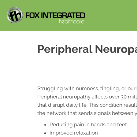
Peripheral Neurop
Struggling with numness, tingling, or bur
Peripheral neuropathy affects over 30 m
that disrupt daily life. This condition re
the network that sends signals between yo
Reducing pain in hands and feet
Improved relaxation