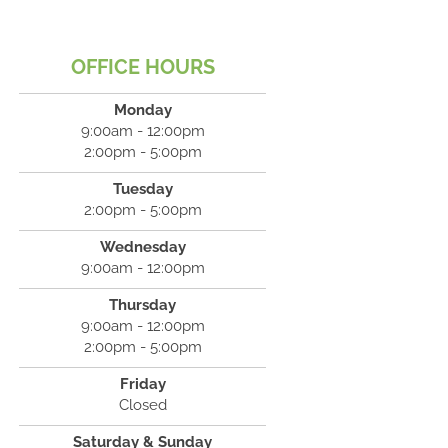
OFFICE HOURS
Monday
9:00am - 12:00pm
2:00pm - 5:00pm
Tuesday
2:00pm - 5:00pm
Wednesday
9:00am - 12:00pm
Thursday
9:00am - 12:00pm
2:00pm - 5:00pm
Friday
Closed
Saturday & Sunday