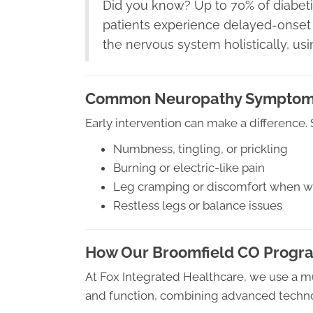
Did you know? Up to 70% of diabet
patients experience delayed-onset 
the nervous system holistically, us
Common Neuropathy Sympto
Early intervention can make a difference
Numbness, tingling, or prickling
Burning or electric-like pain
Leg cramping or discomfort when w
Restless legs or balance issues
How Our Broomfield CO Progr
At Fox Integrated Healthcare, we use a m
and function, combining advanced technol