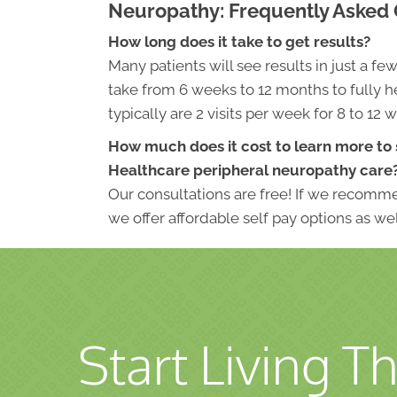
Neuropathy: Frequently Asked
How long does it take to get results?
Many patients will see results in just a fe
take from 6 weeks to 12 months to fully he
typically are 2 visits per week for 8 to 12 
How much does it cost to learn more to 
Healthcare peripheral neuropathy care
Our consultations are free! If we recomme
we offer affordable self pay options as wel
Start Living Th