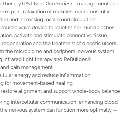
ing Therapy (RST Neo-Gen Series) – management and
term pain, relaxation of muscles, neuromuscular
ion and increasing local blood circulation.
coustic wave device to relief minor muscle aches
lation, activate and stimulate connective tissue,
nd regeneration and the treatment of diabetic ulcers.
rish the microbiome and peripheral nervous system
g infrared light therapy and ReBuilder®
on and pain management
ellular energy and reduce inflammation
ing for movement-based healing
o restore alignment and support whole-body balance
oring intercellular communication, enhancing blood
 the nervous system can function more optimally —