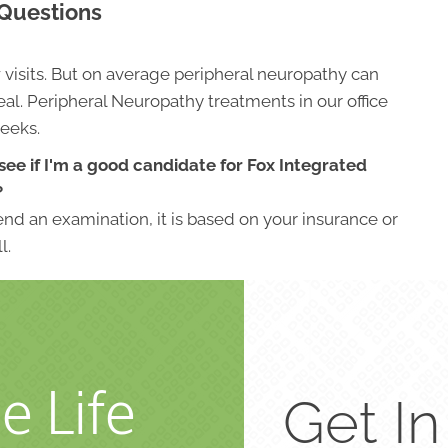
 Questions
w visits. But on average peripheral neuropathy can
al. Peripheral Neuropathy treatments in our office
weeks.
see if I'm a good candidate for Fox Integrated
?
nd an examination, it is based on your insurance or
l.
e Life
Get I