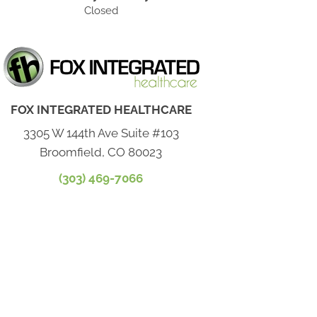
Closed
FOX INTEGRATED HEALTHCARE
3305 W 144th Ave Suite #103
Broomfield, CO 80023
(303) 469-7066