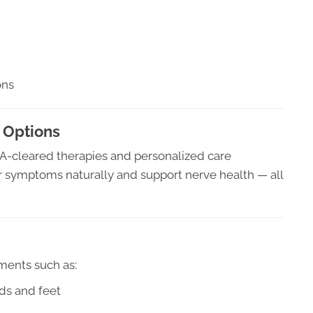
ons
 Options
DA-cleared therapies and personalized care
symptoms naturally and support nerve health — all
ments such as:
ds and feet