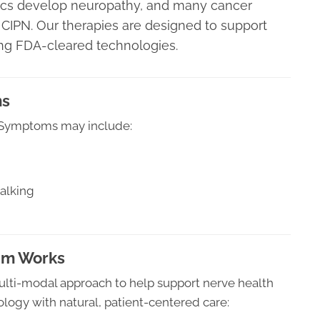
ics develop neuropathy, and many cancer
CIPN. Our therapies are designed to support
ing FDA-cleared technologies.
ms
. Symptoms may include:
alking
am Works
ulti-modal approach to help support nerve health
ogy with natural, patient-centered care: