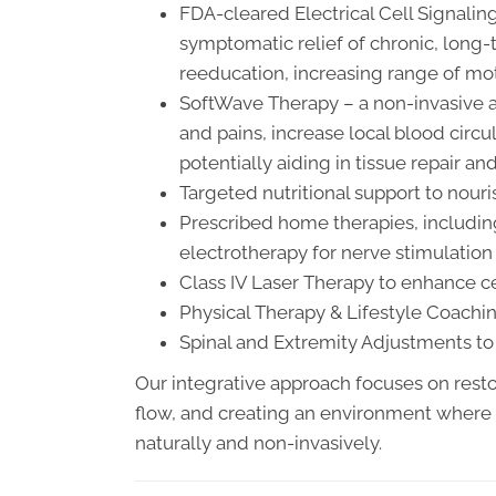
FDA-cleared Electrical Cell Signal
symptomatic relief of chronic, long-
reeducation, increasing range of mot
SoftWave Therapy – a non-invasive a
and pains, increase local blood circu
potentially aiding in tissue repair a
Targeted nutritional support to nou
Prescribed home therapies, includin
electrotherapy for nerve stimulati
Class IV Laser Therapy to enhance c
Physical Therapy & Lifestyle Coach
Spinal and Extremity Adjustments t
Our integrative approach focuses on rest
flow, and creating an environment where
naturally and non-invasively.