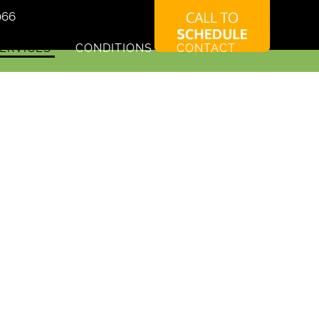
066
ERVICES
CONDITIONS
CONTACT