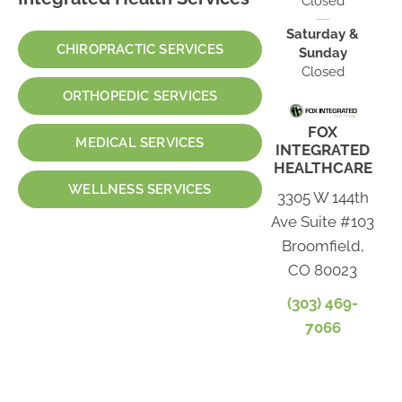
Closed
Saturday &
CHIROPRACTIC SERVICES
Sunday
Closed
ORTHOPEDIC SERVICES
FOX
MEDICAL SERVICES
INTEGRATED
HEALTHCARE
WELLNESS SERVICES
3305 W 144th
Ave Suite #103
Broomfield,
CO 80023
(303) 469-
7066