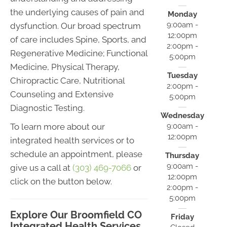
the underlying causes of pain and
Monday
9:00am -
dysfunction. Our broad spectrum
12:00pm
of care includes Spine, Sports, and
2:00pm -
Regenerative Medicine; Functional
5:00pm
Medicine, Physical Therapy,
Tuesday
Chiropractic Care, Nutritional
2:00pm -
Counseling and Extensive
5:00pm
Diagnostic Testing.
Wednesday
9:00am -
To learn more about our
12:00pm
integrated health services or to
schedule an appointment, please
Thursday
9:00am -
give us a call at
(303) 469-7066
or
12:00pm
click on the button below.
2:00pm -
5:00pm
Explore Our Broomfield CO
Friday
Integrated Health Services