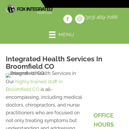
(303) 469-7066
MENU
Integrated Health Services In
Broomfield CO
Our
highly trained staff in
Broomfield CO
is all-
encompassing, including medical
doctors, chiropractors, and nurse
practitioners who are focused on
OFFICE
not only treating symptoms but
HOURS
understanding and addressing