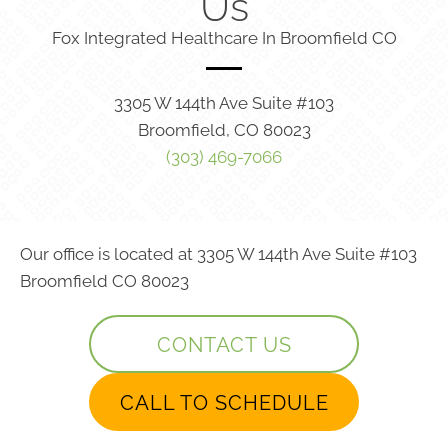
Us
Fox Integrated Healthcare In Broomfield CO
3305 W 144th Ave Suite #103
Broomfield, CO 80023
(303) 469-7066
Our office is located at 3305 W 144th Ave Suite #103
Broomfield CO 80023
CONTACT US
CALL TO SCHEDULE