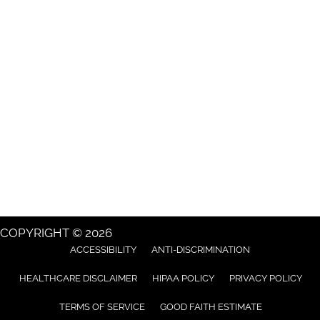
COPYRIGHT © 2026
ACCESSIBILITY
ANTI-DISCRIMINATION
HEALTHCARE DISCLAIMER
HIPAA POLICY
PRIVACY POLICY
TERMS OF SERVICE
GOOD FAITH ESTIMATE