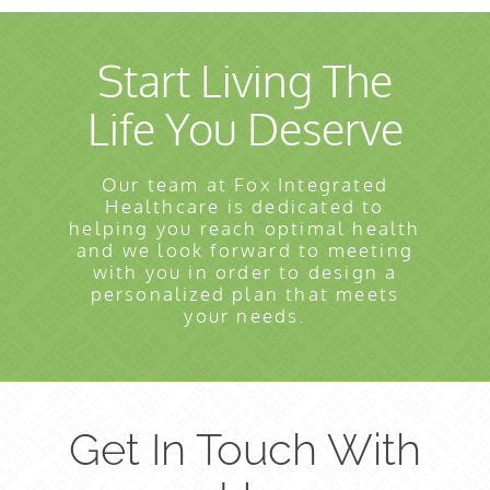
Start Living The
Life You Deserve
Our team at Fox Integrated
Healthcare is dedicated to
helping you reach optimal health
and we look forward to meeting
with you in order to design a
personalized plan that meets
your needs.
Get In Touch With