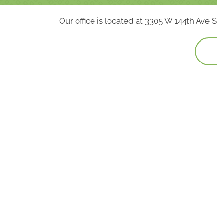
Our office is located at 3305 W 144th Ave