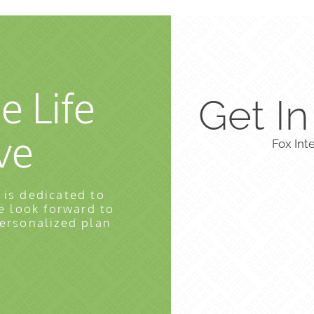
e Life
Get I
ve
Fox Int
 is dedicated to
e look forward to
personalized plan