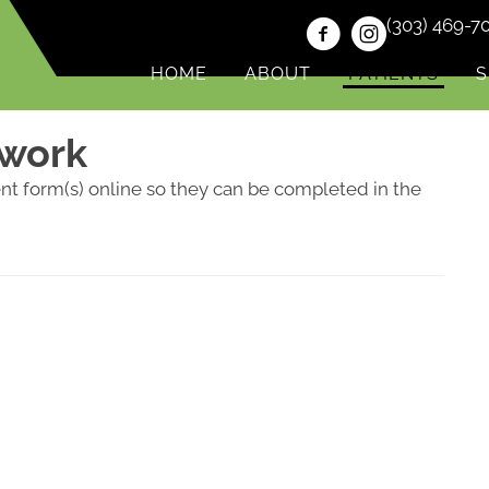
(303) 469-7
HOME
ABOUT
PATIENTS
S
rwork
ent form(s) online so they can be completed in the