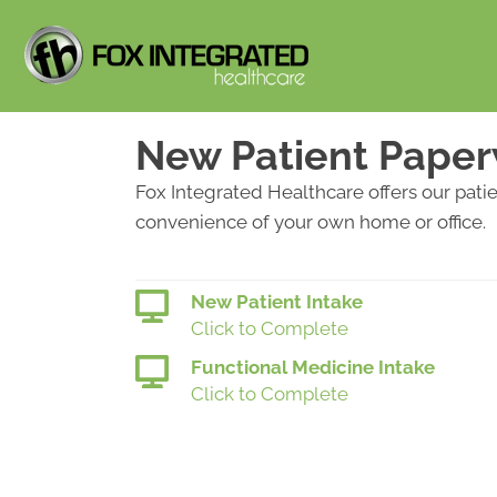
New Patient Pape
Fox Integrated Healthcare offers our pati
convenience of your own home or office.
New Patient Intake
Click to Complete
Functional Medicine Intake
Click to Complete