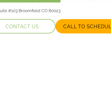
 Suite #103 Broomfield CO 80023
CONTACT US
CALL TO SCHEDU