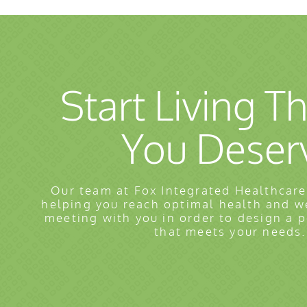
Start Living Th
You Deser
Our team at Fox Integrated Healthcare
helping you reach optimal health and w
meeting with you in order to design a 
that meets your needs.