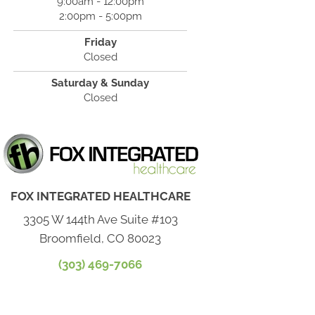
9:00am - 12:00pm
2:00pm - 5:00pm
Friday
Closed
Saturday & Sunday
Closed
FOX INTEGRATED HEALTHCARE
3305 W 144th Ave Suite #103
Broomfield, CO 80023
(303) 469-7066