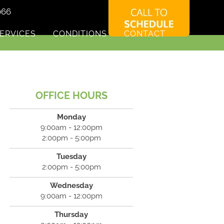
066
ERVICES
CONDITIONS
CONTACT
OFFICE HOURS
Monday
9:00am - 12:00pm
2:00pm - 5:00pm
Tuesday
2:00pm - 5:00pm
Wednesday
9:00am - 12:00pm
Thursday