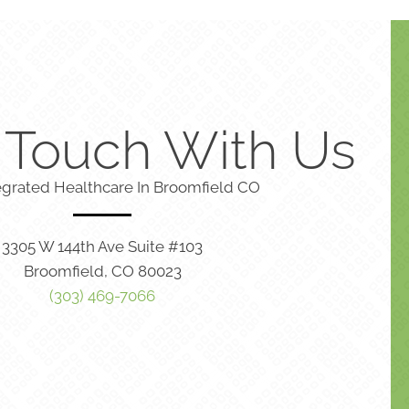
n Touch With Us
egrated Healthcare In Broomfield CO
3305 W 144th Ave Suite #103
Broomfield, CO 80023
(303) 469-7066