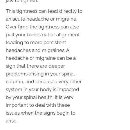
jaw to tighten.
This tightness can lead directly to
an acute headache or migraine.
Over time the tightness can also
pull your bones out of alignment
leading to more persistent
headaches and migraines. A
headache or migraine can be a
sign that there are deeper
problems arising in your spinal
column, and because every other
system in your body is impacted
by your spinal health, it is very
important to deal with these
issues when the signs begin to
arise.