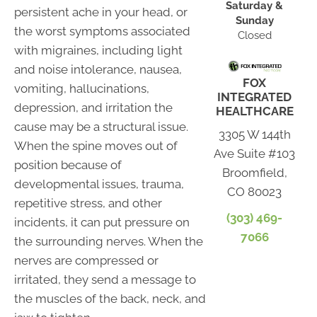
Saturday &
persistent ache in your head, or
Sunday
the worst symptoms associated
Closed
with migraines, including light
and noise intolerance, nausea,
FOX
vomiting, hallucinations,
INTEGRATED
depression, and irritation the
HEALTHCARE
cause may be a structural issue.
3305 W 144th
When the spine moves out of
Ave Suite #103
position because of
Broomfield,
developmental issues, trauma,
CO 80023
repetitive stress, and other
(303) 469-
incidents, it can put pressure on
7066
the surrounding nerves. When the
nerves are compressed or
irritated, they send a message to
the muscles of the back, neck, and