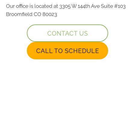
Our office is located at 3305 W 144th Ave Suite #103
Broomfield CO 80023
CONTACT US
CALL TO SCHEDULE