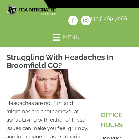
(303) 469-7066
MENU
Struggling With Headaches In
Broomfield CO?
Headaches are not fun, and
migraines are another level of
OFFICE
awful. Living with either of these
HOURS
issues can make you feel grumpy,
and in the worst-case scenario,
Monday