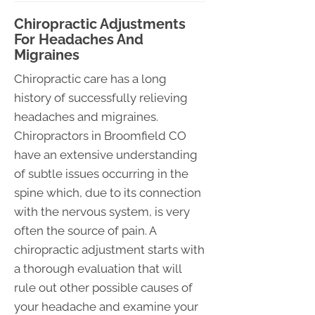
Chiropractic Adjustments
For Headaches And
Migraines
Chiropractic care has a long
history of successfully relieving
headaches and migraines.
Chiropractors in Broomfield CO
have an extensive understanding
of subtle issues occurring in the
spine which, due to its connection
with the nervous system, is very
often the source of pain. A
chiropractic adjustment starts with
a thorough evaluation that will
rule out other possible causes of
your headache and examine your