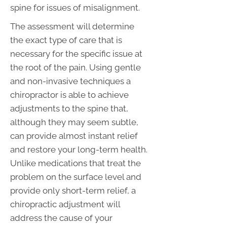
spine for issues of misalignment.
The assessment will determine
the exact type of care that is
necessary for the specific issue at
the root of the pain. Using gentle
and non-invasive techniques a
chiropractor is able to achieve
adjustments to the spine that,
although they may seem subtle,
can provide almost instant relief
and restore your long-term health.
Unlike medications that treat the
problem on the surface level and
provide only short-term relief, a
chiropractic adjustment will
address the cause of your