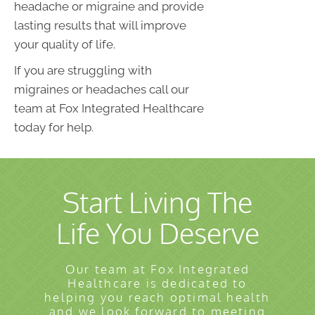
headache or migraine and provide
lasting results that will improve
your quality of life.
If you are struggling with
migraines or headaches call our
team at Fox Integrated Healthcare
today for help.
Start Living The
Life You Deserve
Our team at Fox Integrated
Healthcare is dedicated to
helping you reach optimal health
and we look forward to meeting