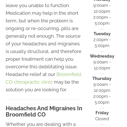
leave you unable to function.
9:00am -
12:00pm
Medication may help in the short
2:00pm -
term, but when the problem is
5:00pm
ongoing or re-occurring, pills are
Tuesday
generally not enough. The source
2:00pm -
of your headaches and migraines
5:00pm
is usually structural, and therefore
Wednesday
proper treatment can help you
9:00am -
overcome this debilitating issue.
12:00pm
Headache relief at our
Broomfield
Thursday
CO chiropractic clinic
may be the
9:00am -
solution you are looking for.
12:00pm
2:00pm -
5:00pm
Headaches And Migraines In
Friday
Broomfield CO
Closed
Whether you are dealing with a