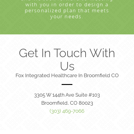
with you in order to design a
personalized plan that meets
your needs.
Get In Touch With
Us
Fox Integrated Healthcare In Broomfield CO
3305 W 144th Ave Suite #103
Broomfield, CO 80023
(303) 469-7066