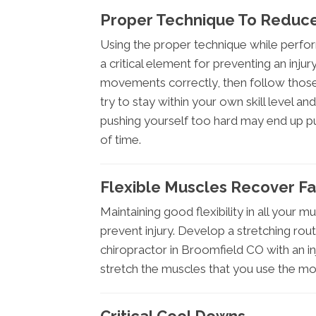
Proper Technique To Reduce
Using the proper technique while perform
a critical element for preventing an inj
movements correctly, then follow those 
try to stay within your own skill level an
pushing yourself too hard may end up p
of time.
Flexible Muscles Recover Fa
Maintaining good flexibility in all your mus
prevent injury. Develop a stretching routi
chiropractor in Broomfield CO with an in
stretch the muscles that you use the most