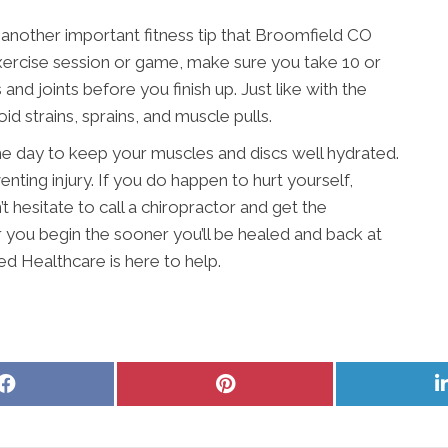
 another important fitness tip that Broomfield CO
ercise session or game, make sure you take 10 or
nd joints before you finish up. Just like with the
d strains, sprains, and muscle pulls.
 day to keep your muscles and discs well hydrated.
nting injury. If you do happen to hurt yourself,
t hesitate to call a chiropractor and get the
you begin the sooner you’ll be healed and back at
ed Healthcare is here to help.
Share
Share
on
on
Facebook
Pinterest