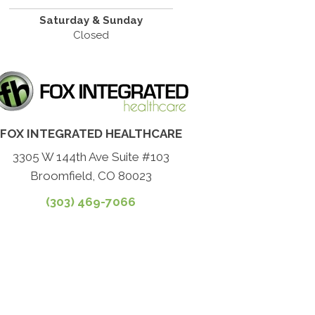
Saturday & Sunday
Closed
FOX INTEGRATED HEALTHCARE
3305 W 144th Ave Suite #103
Broomfield, CO 80023
(303) 469-7066