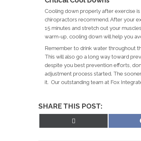
Critical Cool Downs
Cooling down properly after exercise is
chiropractors recommend. After your ex
15 minutes and stretch out your muscles a
warm-up, cooling down will help you avoi
Remember to drink water throughout the
This will also go a long way toward preve
despite you best prevention efforts, don’
adjustment process started. The sooner 
it. Our outstanding team at Fox Integrat
SHARE THIS POST:
Share
on
X
(Twitter)