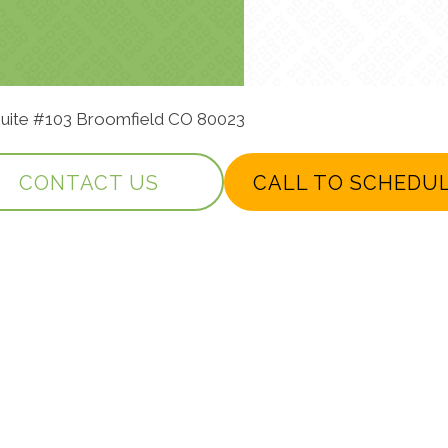
 Suite #103 Broomfield CO 80023
CONTACT US
CALL TO SCHEDU