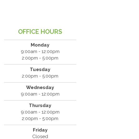
OFFICE HOURS
Monday
9:00am - 12:00pm
2:00pm - 5:00pm
Tuesday
2:00pm - 5:00pm
Wednesday
9:00am - 12:00pm
Thursday
9:00am - 12:00pm
2:00pm - 5:00pm
Friday
Closed