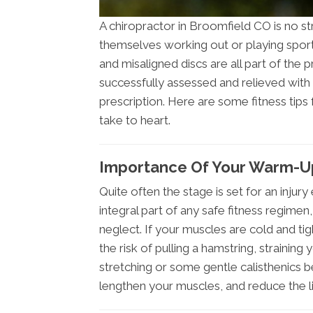
A chiropractor in Broomfield CO is no st
themselves working out or playing sports.
and misaligned discs are all part of the p
successfully assessed and relieved with 
prescription. Here are some fitness tips
take to heart.
Importance Of Your Warm-Up
Quite often the stage is set for an inju
integral part of any safe fitness regimen
neglect. If your muscles are cold and tig
the risk of pulling a hamstring, straining
stretching or some gentle calisthenics b
lengthen your muscles, and reduce the li