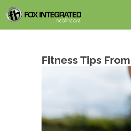
Fitness Tips From