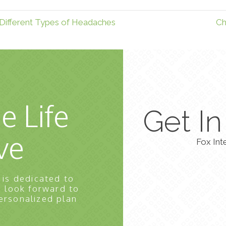
Different Types of Headaches
Ch
e Life
Get I
ve
Fox Int
 is dedicated to
e look forward to
ersonalized plan