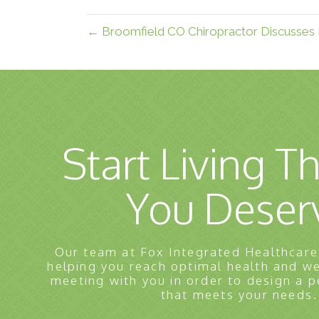
← Broomfield CO Chiropractor Discusses 
Start Living Th
You Deser
Our team at Fox Integrated Healthcare
helping you reach optimal health and w
meeting with you in order to design a p
that meets your needs.