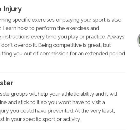
 Injury
ing specific exercises or playing your sport is also
ury. Learn how to perform the exercises and
instructions every time you play or practice. Always
d don’t overdo it. Being competitive is great, but
utting you out of commission for an extended period
ster
cle groups will help your athletic ability and it will
ne and stick to it so you won’t have to visit a
jury you could have prevented. At the very least,
 in your specific sport or activity.