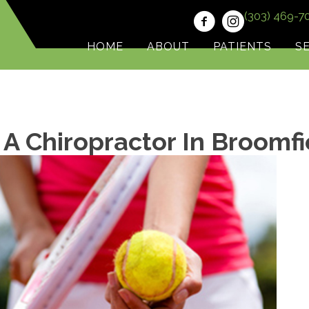
(303) 469-7
HOME
ABOUT
PATIENTS
S
 A Chiropractor In Broomf