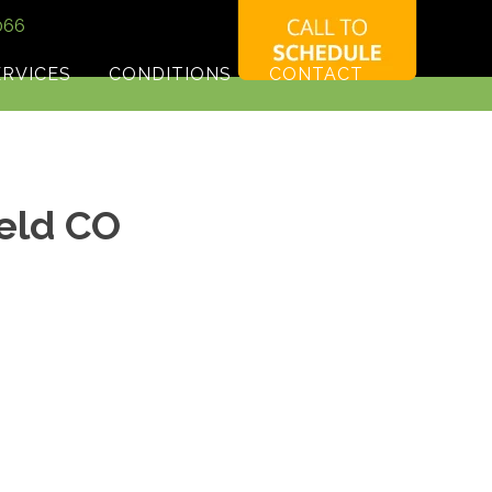
066
ERVICES
CONDITIONS
CONTACT
ield CO