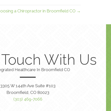
oosing a Chiropractor in Broomfield CO →
n Touch With Us
egrated Healthcare In Broomfield CO
3305 W 144th Ave Suite #103
Broomfield, CO 80023
(303) 469-7066