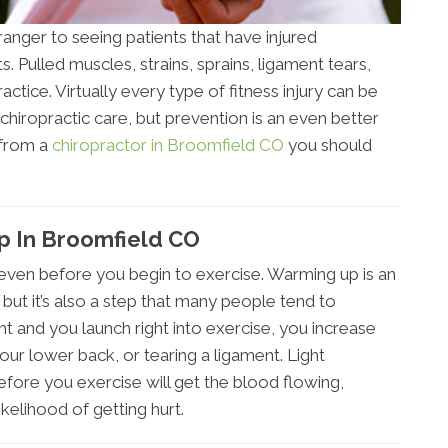
ranger to seeing patients that have injured
 Pulled muscles, strains, sprains, ligament tears,
ractice. Virtually every type of fitness injury can be
chiropractic care, but prevention is an even better
 from a
chiropractor in Broomfield CO
you should
 In Broomfield CO
ry even before you begin to exercise. Warming up is an
, but it’s also a step that many people tend to
ht and you launch right into exercise, you increase
 your lower back, or tearing a ligament. Light
efore you exercise will get the blood flowing,
kelihood of getting hurt.