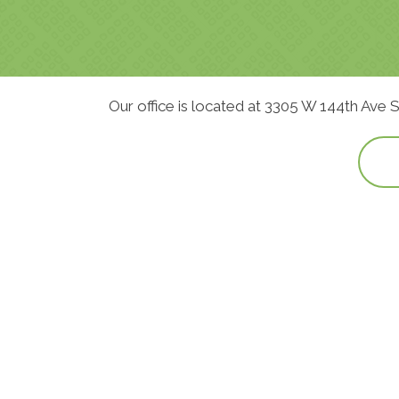
Our office is located at 3305 W 144th Ave