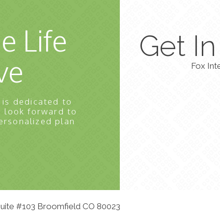
e Life
Get I
ve
Fox Int
 is dedicated to
e look forward to
ersonalized plan
 Suite #103 Broomfield CO 80023