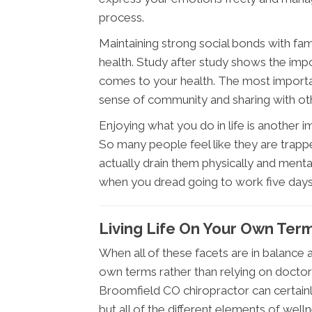
process.
Maintaining strong social bonds with fam
health. Study after study shows the imp
comes to your health. The most important 
sense of community and sharing with othe
Enjoying what you do in life is another 
So many people feel like they are trappe
actually drain them physically and menta
when you dread going to work five day
Living Life On Your Own Ter
When all of these facets are in balance an
own terms rather than relying on docto
Broomfield CO chiropractor can certainl
but all of the different elements of wel