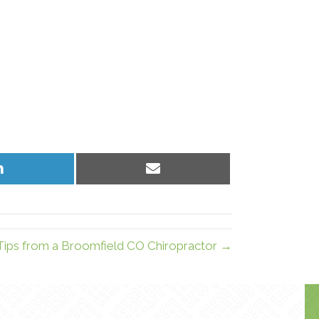
Share
Share
on
on
LinkedIn
Email
Tips from a Broomfield CO Chiropractor →