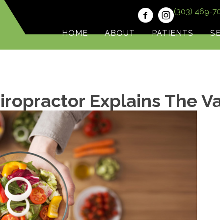
(303) 469-7
HOME
ABOUT
PATIENTS
S
ropractor Explains The V