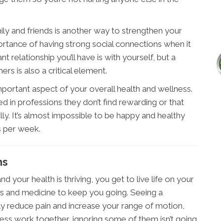
ily and friends is another way to strengthen your
ortance of having strong social connections when it
relationship you’ll have is with yourself, but a
rs is also a critical element.
important aspect of your overall health and wellness.
d in professions they don’t find rewarding or that
lly. It’s almost impossible to be happy and healthy
s per week.
ms
d your health is thriving, you get to live life on your
rs and medicine to keep you going. Seeing a
y reduce pain and increase your range of motion,
lness work together, ignoring some of them isn’t going