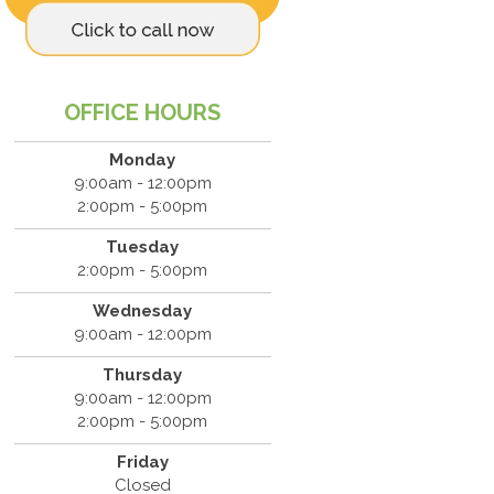
OFFICE HOURS
Monday
9:00am - 12:00pm
2:00pm - 5:00pm
Tuesday
2:00pm - 5:00pm
Wednesday
9:00am - 12:00pm
Thursday
9:00am - 12:00pm
2:00pm - 5:00pm
Friday
Closed