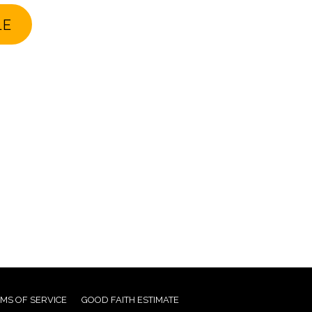
LE
MS OF SERVICE
GOOD FAITH ESTIMATE