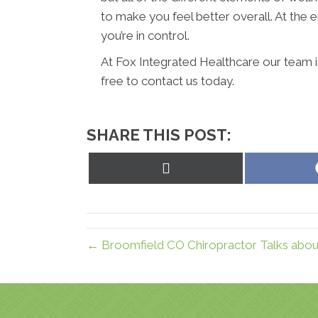
to make you feel better overall. At the en
you’re in control.
At Fox Integrated Healthcare our team i
free to contact us today.
SHARE THIS POST:
Share
on
X
(Twitter)
← Broomfield CO Chiropractor Talks about