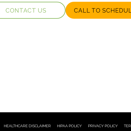
CONTACT US
CALL TO SCHEDU
HEALTHCARE DISCLAIMER
HIPAA POLICY
PRIVACY POLICY
TER