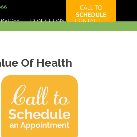
066
ERVICES
CONDITIONS
CONTACT
alue Of Health