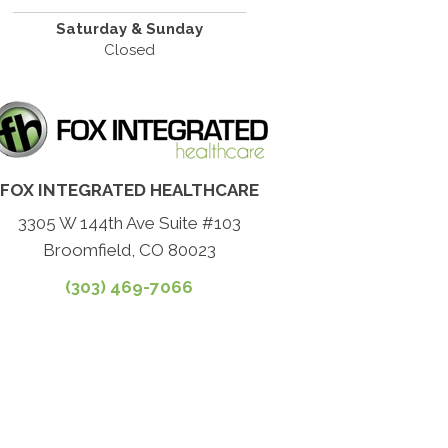
Saturday & Sunday
Closed
FOX INTEGRATED HEALTHCARE
3305 W 144th Ave Suite #103
Broomfield, CO 80023
(303) 469-7066