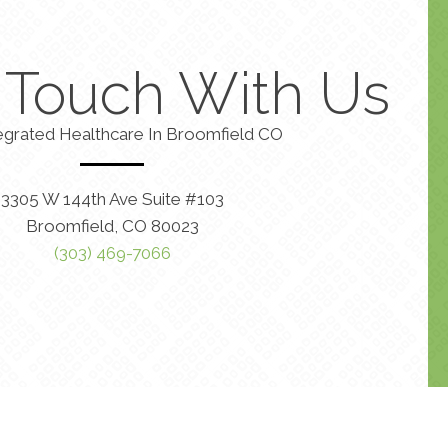
n Touch With Us
egrated Healthcare In Broomfield CO
3305 W 144th Ave Suite #103
Broomfield, CO 80023
(303) 469-7066