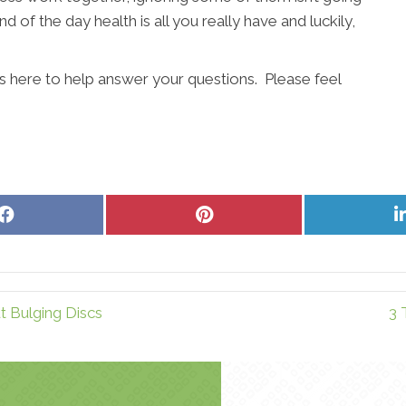
d of the day health is all you really have and luckily,
s here to help answer your questions. Please feel
Share
Share
on
on
Facebook
Pinterest
 Bulging Discs
3 