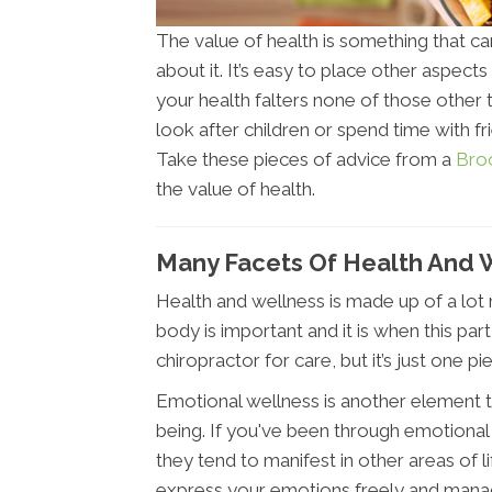
The value of health is something that c
about it. It’s easy to place other aspects 
your health falters none of those other 
look after children or spend time with f
Take these pieces of advice from a
Bro
the value of health.
Many Facets Of Health And 
Health and wellness is made up of a lot 
body is important and it is when this pa
chiropractor for care, but it’s just one pi
Emotional wellness is another element th
being. If you've been through emotional
they tend to manifest in other areas of li
express your emotions freely and manag