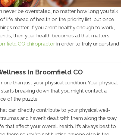
an never be overstated, no matter how long you talk
of life ahead of health on the priority list, but once
things matter. If you aren’t healthy enough to work,
riends, then your health becomes all that matters.
omfield CO chiropractor
in order to truly understand
Wellness In Broomfield CO
more than just your physical condition. Your physical
rt starts breaking down that you might contact a
ece of the puzzle.
at can directly contribute to your physical well-
 traumas and haven’t dealt with them along the way,
fe that affect your overall health. It’s always best to
e them so you’re not hurting anyone else in the