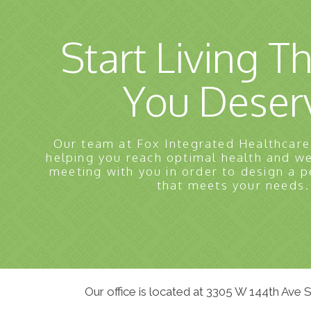
Start Living Th
You Deser
Our team at Fox Integrated Healthcare
helping you reach optimal health and w
meeting with you in order to design a p
that meets your needs.
Our office is located at 3305 W 144th Ave