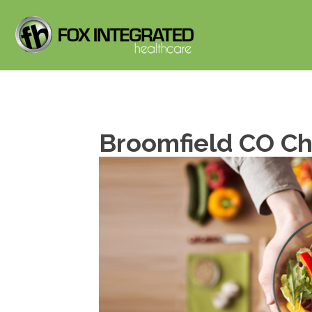
Broomfield CO Chi