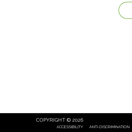
COPYRIGHT © 2026
ACCESSIBILITY
ANTI-DISCRIMINATION