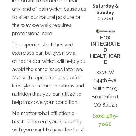
important to remember that
Saturday &
any kind of pain which causes us
Sunday
to alter our natural posture or
Closed
the way we walk requires
professional care.
FOX
INTEGRATE
Therapeutic stretches and
D
exercises can be given by a
HEALTHCAR
chiropractor which will help you
E
avoid the same issues later on.
3305 W
Many chiropractors also offer
144th Ave
lifestyle recommendations and
Suite #103
nutrition that you can utilize to
Broomfield,
help improve your condition.
CO 80023
No matter what affliction or
(303) 469-
health problem you're dealing
7066
with you want to have the best