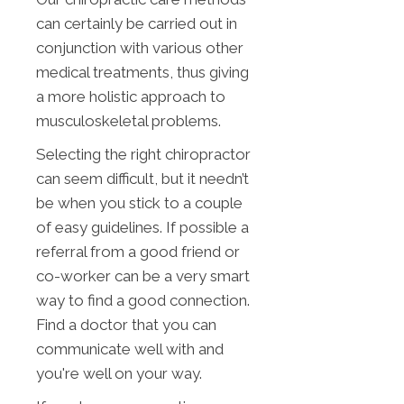
can certainly be carried out in
conjunction with various other
medical treatments, thus giving
a more holistic approach to
musculoskeletal problems.
Selecting the right chiropractor
can seem difficult, but it needn’t
be when you stick to a couple
of easy guidelines. If possible a
referral from a good friend or
co-worker can be a very smart
way to find a good connection.
Find a doctor that you can
communicate well with and
you're well on your way.