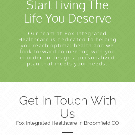
Start Living The
Life You Deserve
Our team at Fox Integrated
Healthcare is dedicated to helping
you reach optimal health and we
look forward to meeting with you
in order to design a personalized
plan that meets your needs.
Get In Touch With
Us
Fox Integrated Healthcare In Broomfield CO