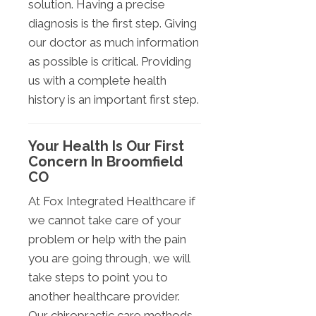
solution. Having a precise
diagnosis is the first step. Giving
our doctor as much information
as possible is critical. Providing
us with a complete health
history is an important first step.
Your Health Is Our First
Concern In Broomfield
CO
At Fox Integrated Healthcare if
we cannot take care of your
problem or help with the pain
you are going through, we will
take steps to point you to
another healthcare provider.
Our chiropractic care methods