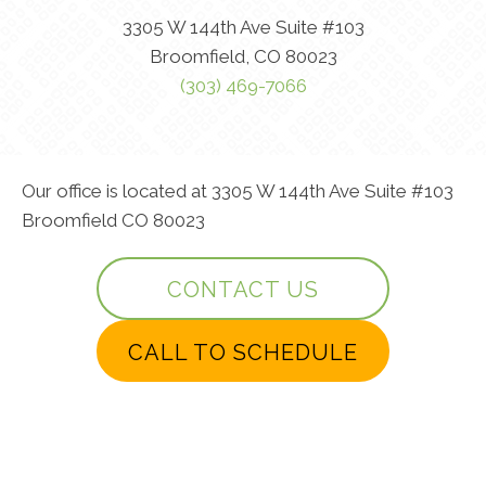
3305 W 144th Ave Suite #103
Broomfield, CO 80023
(303) 469-7066
Our office is located at 3305 W 144th Ave Suite #103
Broomfield CO 80023
CONTACT US
CALL TO SCHEDULE