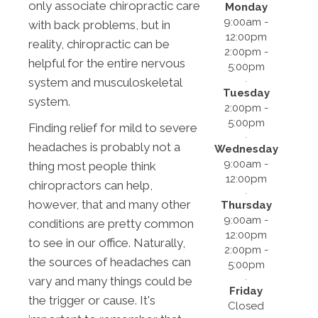
only associate chiropractic care
Monday
9:00am -
with back problems, but in
12:00pm
reality, chiropractic can be
2:00pm -
helpful for the entire nervous
5:00pm
system and musculoskeletal
Tuesday
system.
2:00pm -
5:00pm
Finding relief for mild to severe
headaches is probably not a
Wednesday
9:00am -
thing most people think
12:00pm
chiropractors can help,
however, that and many other
Thursday
9:00am -
conditions are pretty common
12:00pm
to see in our office. Naturally,
2:00pm -
the sources of headaches can
5:00pm
vary and many things could be
Friday
the trigger or cause. It's
Closed