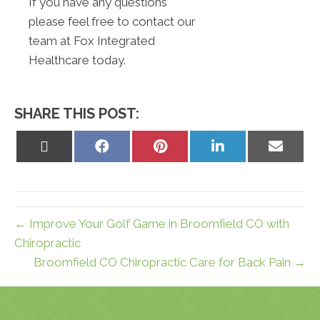
If you have any questions
please feel free to contact our
team at Fox Integrated
Healthcare today.
SHARE THIS POST:
Share
Share
Share
Share
Share
on
on
on
on
on
X
Facebook
Pinterest
LinkedIn
Email
(Twitter)
← Improve Your Golf Game in Broomfield CO with
Chiropractic
Broomfield CO Chiropractic Care for Back Pain →