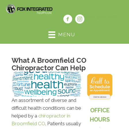
(303) 469-7066
MENU
What A Broomfield CO
Chiropractor Can Help
An assortment of diverse and
difficult health conditions can be
OFFICE
helped by a
chiropractor in
HOURS
Broomfield CO
. Patients usually